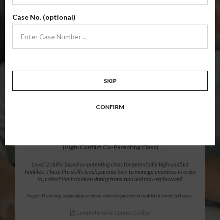
Level 1 foundational co-parenting class focusing on families in transition.
Case No. (optional)
Parents learn skills to avoid common mistakes in an effort to work
together with their co-parent for the sake of the children.
Target: Divorcing, separating, never married parents or for parents seeking a
modification.
Comprehensive Course Outline
SKIP
$139.99
ADD
CONFIRM
12 Hour Online
®
Parenting Without Conflict
(High-Conflict Co-Parenting Class)
Level 2 skills-based co-parenting class for potentially high-conflict
families. These life skills teach parents how to manage emotions in order
to protect their children during transition and moving forward.
Target: Divorcing, separating or never married parents in conflict or contested cases.
Comprehensive Course Outline