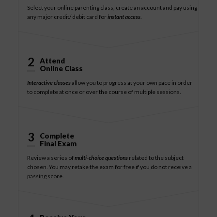
Select your online parenting class, create an account and pay using
any major credit/ debit card for
instant access
.
2
Attend
Online Class
Interactive classes
allow you to progress at your own pace in order
to complete at once or over the course of multiple sessions.
3
Complete
Final Exam
Review a series of
multi-choice questions
related to the subject
chosen. You may retake the exam for free if you do not receive a
passing score.