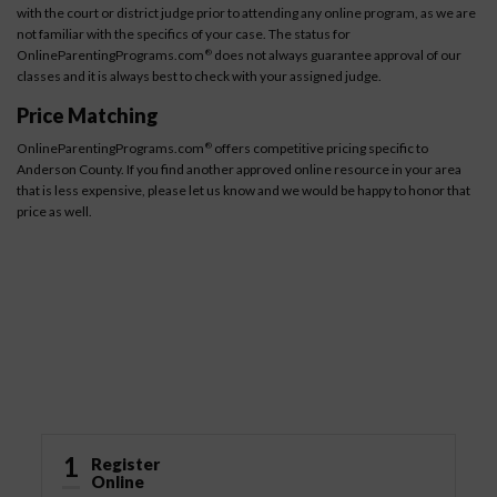
with the court or district judge prior to attending any online program, as we are
not familiar with the specifics of your case. The status for
OnlineParentingPrograms.com
does not always guarantee approval of our
®
classes and it is always best to check with your assigned judge.
Price Matching
OnlineParentingPrograms.com
offers competitive pricing specific to
®
Anderson County. If you find another approved online resource in your area
that is less expensive, please let us know and we would be happy to honor that
price as well.
How It Works
1
Register
Online