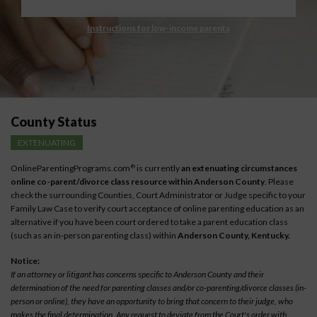
Instructions for low-income parents
County Status
EXTENUATING
OnlineParentingPrograms.com
is currently
an extenuating circumstances
®
online co-parent/divorce class resource within Anderson County
. Please
check the surrounding Counties, Court Administrator or Judge specific to your
Family Law Case to verify court acceptance of online parenting education as an
alternative if you have been court ordered to take a parent education class
(such as an in-person parenting class) within
Anderson County, Kentucky.
Notice:
If an attorney or litigant has concerns specific to Anderson County and their
determination of the need for parenting classes and/or co-parenting/divorce classes (in-
person or online), they have an opportunity to bring that concern to their judge, who
makes the final determination. Any request to deviate from the Court's order with