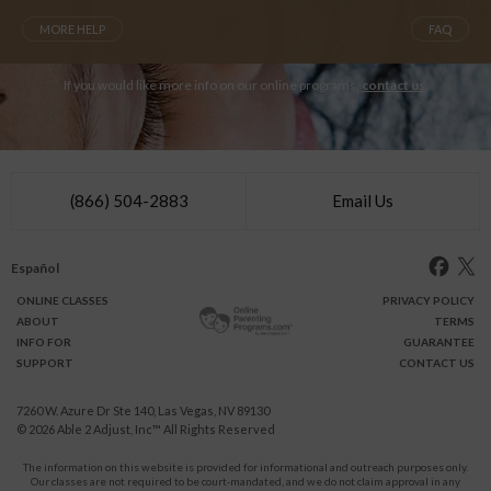
MORE HELP
FAQ
If you would like more info on our online programs,
contact us
.
(866) 504-2883
Email Us
Español
ONLINE
CLASSES
PRIVACY POLICY
ABOUT
TERMS
INFO FOR
GUARANTEE
SUPPORT
CONTACT US
7260 W. Azure Dr Ste 140, Las Vegas, NV 89130
© 2026
Able 2 Adjust, Inc
™ All Rights Reserved
The information on this website is provided for informational and outreach purposes only.
Our classes are not required to be court-mandated, and we do not claim approval in any