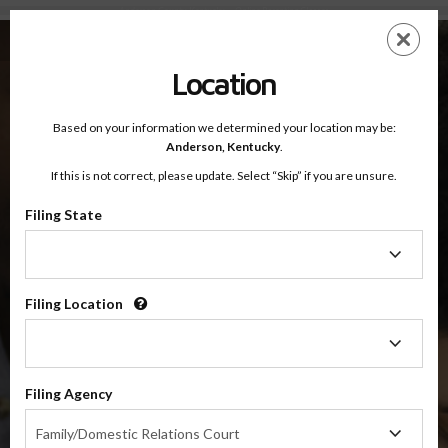
Anderson County, Kentucky — Online Parenting Classes
Skip
ES
EN
to
main
Location
content
Based on your information we determined your location may be:
OnlineParentingPrograms.com
Anderson,
Kentucky
.
®
Online Parent Education Classes
If this is not correct, please update. Select “Skip” if you are unsure.
Anderson County, Kentucky
Filing State
Filing
Anderson County
State
Filing Location
Filing
$49.99
Location
ADD
Filing Agency
4 Hour Online
Co-Parenting / Divorce Class
Filing
Family/Domestic Relations Court
Agency
(Base Co-Parenting Class)