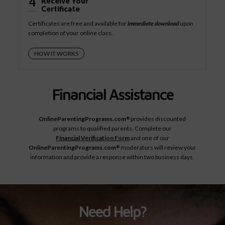
4
Receive Your
Certificate
Certificates are free and available for
immediate download
upon
completion of your online class.
HOW IT WORKS
Financial Assistance
OnlineParentingPrograms.com
provides discounted
®
programs to qualified parents. Complete our
Financial Verification Form
and one of our
OnlineParentingPrograms.com
moderators will review your
®
information and provide a response within two business days.
Need Help?