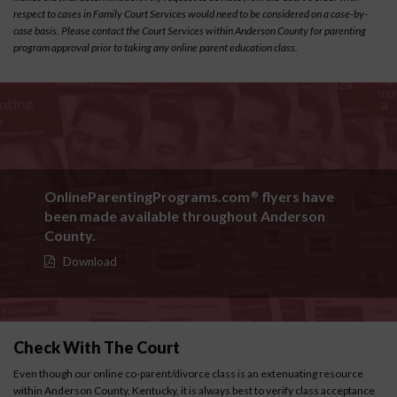
respect to cases in Family Court Services would need to be considered on a case-by-
case basis. Please contact the Court Services within Anderson County for parenting
program approval prior to taking any online parent education class.
OnlineParentingPrograms.com
flyers have
®
been made available throughout Anderson
County.
Download
Check With The Court
Even though our online co-parent/divorce class is an extenuating resource
within Anderson County, Kentucky, it is always best to verify class acceptance