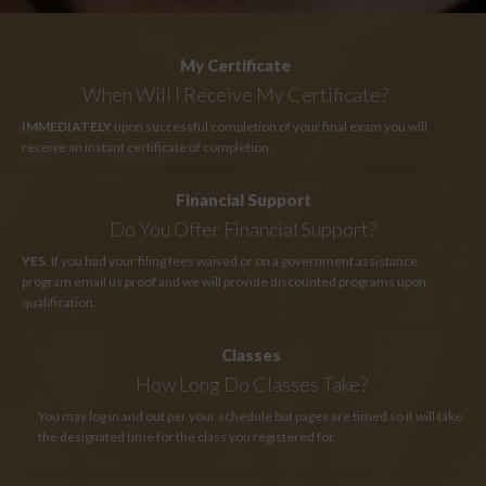
My Certificate
When Will I Receive My Certificate?
IMMEDIATELY
upon successful completion of your final exam you will
receive an instant certificate of completion.
Financial Support
Do You Offer Financial Support?
YES
. If you had your filing fees waived or on a government assistance
program email us proof and we will provide discounted programs upon
qualification.
Classes
How Long
Do Classes Take?
You may log in and out per your schedule but pages are timed so it will take
the designated time for the class you registered for.