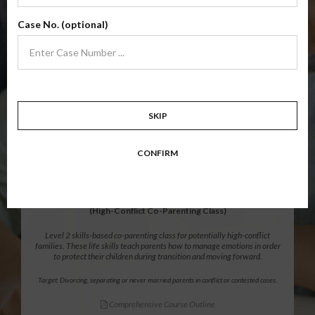
Level 1 foundational co-parenting class focusing on families in transition.
Case No. (optional)
Parents learn skills to avoid common mistakes in an effort to work
together with their co-parent for the sake of the children.
Target: Divorcing, separating, never married parents or for parents seeking a
modification.
Comprehensive Course Outline
SKIP
$139.99
ADD
CONFIRM
12 Hour Online
®
Parenting Without Conflict
(High-Conflict Co-Parenting Class)
Level 2 skills-based co-parenting class for potentially high-conflict
families. These life skills teach parents how to manage emotions in order
to protect their children during transition and moving forward.
Target: Divorcing, separating or never married parents in conflict or contested cases.
Comprehensive Course Outline