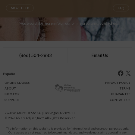
MORE HELP
FAQ
If you would like more info on our online programs,
contact us
.
(866) 504-2883
Email Us
Español
ONLINE
CLASSES
PRIVACY POLICY
ABOUT
TERMS
INFO FOR
GUARANTEE
SUPPORT
CONTACT US
7260 W. Azure Dr Ste 140, Las Vegas, NV 89130
© 2026
Able 2 Adjust, Inc
™ All Rights Reserved
The information on this website is provided for informational and outreach purposes only.
Our classes are not required to be court-mandated, and we do not claim approval in any