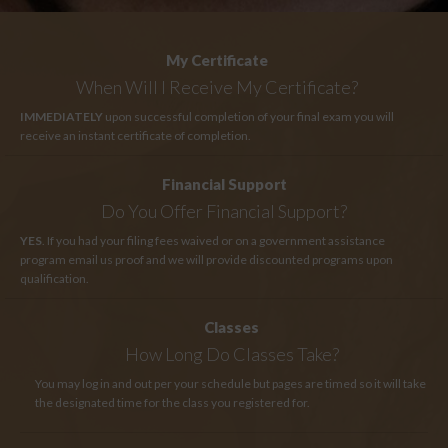
My Certificate
When Will I Receive My Certificate?
IMMEDIATELY
upon successful completion of your final exam you will
receive an instant certificate of completion.
Financial Support
Do You Offer Financial Support?
YES
. If you had your filing fees waived or on a government assistance
program email us proof and we will provide discounted programs upon
qualification.
Classes
How Long
Do Classes Take?
You may log in and out per your schedule but pages are timed so it will take
the designated time for the class you registered for.