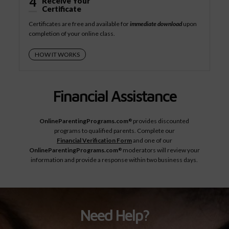
4
Receive Your
Certificate
Certificates are free and available for
immediate download
upon
completion of your online class.
HOW IT WORKS
Financial Assistance
OnlineParentingPrograms.com
provides discounted
®
programs to qualified parents. Complete our
Financial Verification Form
and one of our
OnlineParentingPrograms.com
moderators will review your
®
information and provide a response within two business days.
Need Help?