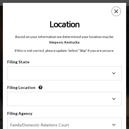
Simpson County, Kentucky — Online Parenting Classes
Skip
ES
EN
to
main
Location
content
Based on your information we determined your location may be:
OnlineParentingPrograms.com
Simpson,
Kentucky
.
®
Online Parent Education Classes
If this is not correct, please update. Select “Skip” if you are unsure.
Simpson County, Kentucky
Filing State
Filing
Simpson County
State
Filing Location
Filing
$49.99
Location
ADD
Filing Agency
4 Hour Online
Co-Parenting / Divorce Class
Filing
Family/Domestic Relations Court
Agency
(Base Co-Parenting Class)