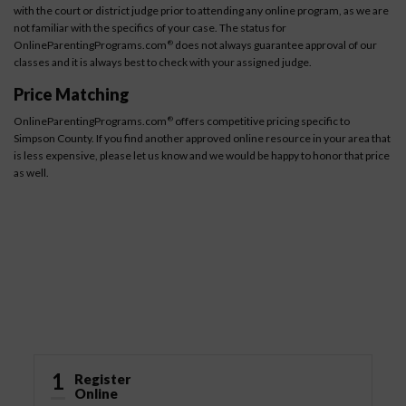
with the court or district judge prior to attending any online program, as we are
not familiar with the specifics of your case. The status for
OnlineParentingPrograms.com
does not always guarantee approval of our
®
classes and it is always best to check with your assigned judge.
Price Matching
OnlineParentingPrograms.com
offers competitive pricing specific to
®
Simpson County. If you find another approved online resource in your area that
is less expensive, please let us know and we would be happy to honor that price
as well.
How It Works
1
Register
Online