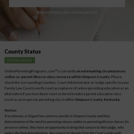
Instructions for low-income parents
County Status
EXTENUATING
OnlineParentingPrograms.com
is currently
an extenuating circumstances
®
online co-parent/divorce class resource within Simpson County
. Please
check the surrounding Counties, Court Administrator or Judge specific to your
Family Law Case to verify court acceptance of online parenting education as an
alternative if you have been court ordered to take a parent education class
(such as an in-person parenting class) within
Simpson County, Kentucky.
Notice:
If an attorney or litigant has concerns specific to Simpson County and their
determination of the need for parenting classes and/or co-parenting/divorce classes (in-
person or online), they have an opportunity to bring that concern to their judge, who
makes the final determination. Any request to deviate from the Court's order with