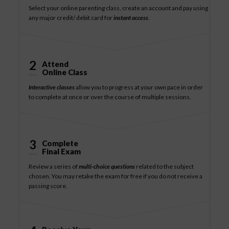
Select your online parenting class, create an account and pay using
any major credit/ debit card for
instant access
.
2
Attend
Online Class
Interactive classes
allow you to progress at your own pace in order
to complete at once or over the course of multiple sessions.
3
Complete
Final Exam
Review a series of
multi-choice questions
related to the subject
chosen. You may retake the exam for free if you do not receive a
passing score.