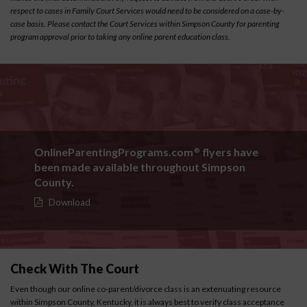
respect to cases in Family Court Services would need to be considered on a case-by-
case basis. Please contact the Court Services within Simpson County for parenting
program approval prior to taking any online parent education class.
OnlineParentingPrograms.com
flyers have
®
been made available throughout Simpson
County.
Download
Check With The Court
Even though our online co-parent/divorce class is an extenuating resource
within Simpson County, Kentucky, it is always best to verify class acceptance