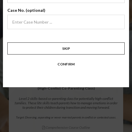
Level 1 foundational co-parenting class focusing on families in transition.
Case No. (optional)
Parents learn skills to avoid common mistakes in an effort to work
together with their co-parent for the sake of the children.
Target: Divorcing, separating, never married parents or for parents seeking a
modification.
Comprehensive Course Outline
SKIP
$139.99
ADD
CONFIRM
12 Hour Online
®
Parenting Without Conflict
(High-Conflict Co-Parenting Class)
Level 2 skills-based co-parenting class for potentially high-conflict
families. These life skills teach parents how to manage emotions in order
to protect their children during transition and moving forward.
Target: Divorcing, separating or never married parents in conflict or contested cases.
Comprehensive Course Outline