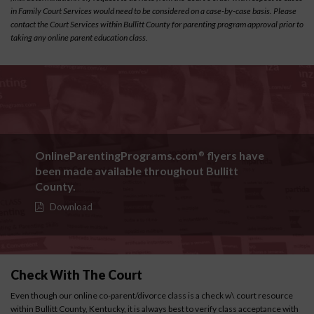
in Family Court Services would need to be considered on a case-by-case basis. Please
contact the Court Services within Bullitt County for parenting program approval prior to
taking any online parent education class.
OnlineParentingPrograms.com
flyers have
®
been made available throughout Bullitt
County.
Download
Check With The Court
Even though our online co-parent/divorce class is a check w\ court resource
within Bullitt County, Kentucky, it is always best to verify class acceptance with