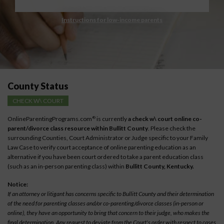
Instructions for low-income parents
County Status
CHECK W\ COURT
OnlineParentingPrograms.com
is currently
a check w\ court online co-
®
parent/divorce class resource within Bullitt County
. Please check the
surrounding Counties, Court Administrator or Judge specific to your Family
Law Case to verify court acceptance of online parenting education as an
alternative if you have been court ordered to take a parent education class
(such as an in-person parenting class) within
Bullitt County, Kentucky.
Notice:
If an attorney or litigant has concerns specific to Bullitt County and their determination
of the need for parenting classes and/or co-parenting/divorce classes (in-person or
online), they have an opportunity to bring that concern to their judge, who makes the
final determination. Any request to deviate from the Court's order with respect to cases