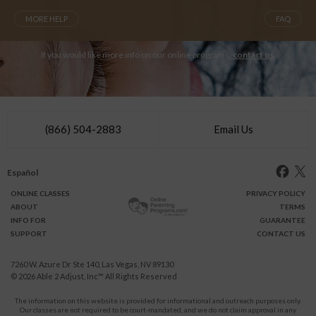
MORE HELP
FAQ
If you would like more info on our online programs,
contact us
.
(866) 504-2883
Email Us
Español
ONLINE
CLASSES
PRIVACY POLICY
ABOUT
TERMS
INFO FOR
GUARANTEE
SUPPORT
CONTACT US
7260 W. Azure Dr Ste 140, Las Vegas, NV 89130
© 2026
Able 2 Adjust, Inc
™ All Rights Reserved
The information on this website is provided for informational and outreach purposes only.
Our classes are not required to be court-mandated, and we do not claim approval in any