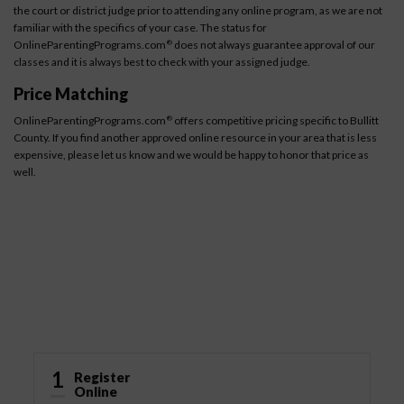
the court or district judge prior to attending any online program, as we are not
familiar with the specifics of your case. The status for
OnlineParentingPrograms.com
does not always guarantee approval of our
®
classes and it is always best to check with your assigned judge.
Price Matching
OnlineParentingPrograms.com
offers competitive pricing specific to Bullitt
®
County. If you find another approved online resource in your area that is less
expensive, please let us know and we would be happy to honor that price as
well.
How It Works
1
Register
Online