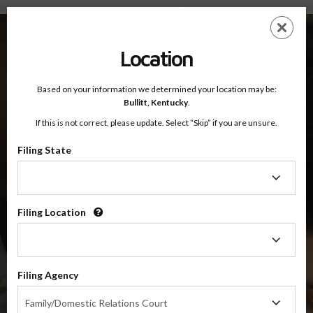
Bullitt County, Kentucky — Online Parenting Classes
Skip
ES
EN
to
main
Location
content
Based on your information we determined your location may be:
OnlineParentingPrograms.com
Bullitt,
Kentucky
.
®
Online Parent Education Classes
If this is not correct, please update. Select “Skip” if you are unsure.
Bullitt County, Kentucky
Filing State
Filing
Bullitt County
State
Filing Location
Filing
$49.99
Location
ADD
Filing Agency
4 Hour Online
Co-Parenting / Divorce Class
Filing
Family/Domestic Relations Court
Agency
(Base Co-Parenting Class)