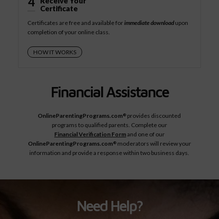
4
Receive Your
Certificate
Certificates are free and available for
immediate download
upon
completion of your online class.
HOW IT WORKS
Financial Assistance
OnlineParentingPrograms.com
provides discounted
®
programs to qualified parents. Complete our
Financial Verification Form
and one of our
OnlineParentingPrograms.com
moderators will review your
®
information and provide a response within two business days.
Need Help?