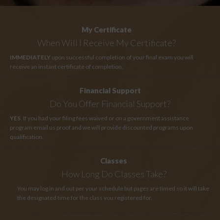
My Certificate
When Will I Receive My Certificate?
IMMEDIATELY
upon successful completion of your final exam you will
receive an instant certificate of completion.
Financial Support
Do You Offer Financial Support?
YES
. If you had your filing fees waived or on a government assistance
program email us proof and we will provide discounted programs upon
qualification.
Classes
How Long
Do Classes Take?
You may log in and out per your schedule but pages are timed so it will take
the designated time for the class you registered for.