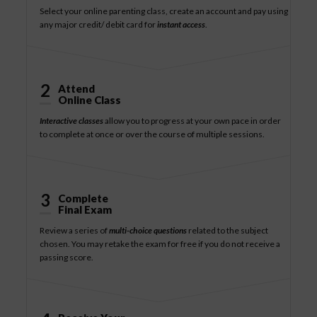
Select your online parenting class, create an account and pay using
any major credit/ debit card for
instant access
.
2
Attend
Online Class
Interactive classes
allow you to progress at your own pace in order
to complete at once or over the course of multiple sessions.
3
Complete
Final Exam
Review a series of
multi-choice questions
related to the subject
chosen. You may retake the exam for free if you do not receive a
passing score.