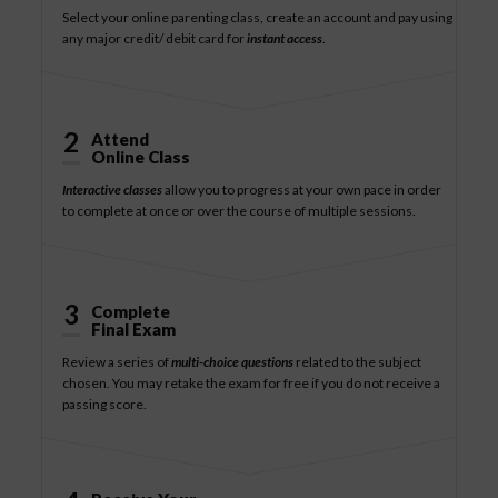
Select your online parenting class, create an account and pay using
any major credit/ debit card for
instant access
.
2
Attend
Online Class
Interactive classes
allow you to progress at your own pace in order
to complete at once or over the course of multiple sessions.
3
Complete
Final Exam
Review a series of
multi-choice questions
related to the subject
chosen. You may retake the exam for free if you do not receive a
passing score.