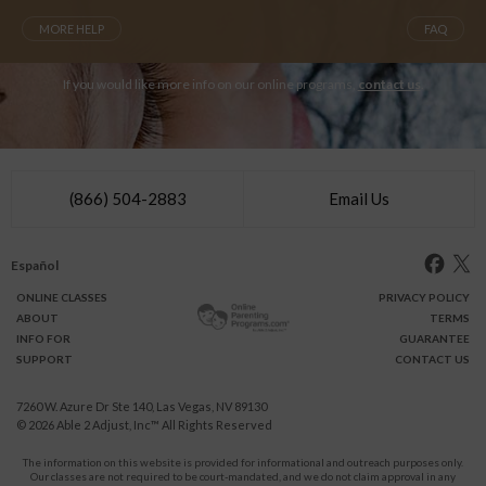
MORE HELP
FAQ
If you would like more info on our online programs,
contact us
.
(866) 504-2883
Email Us
Español
ONLINE
CLASSES
PRIVACY POLICY
ABOUT
TERMS
INFO FOR
GUARANTEE
SUPPORT
CONTACT US
7260 W. Azure Dr Ste 140, Las Vegas, NV 89130
© 2026
Able 2 Adjust, Inc
™ All Rights Reserved
The information on this website is provided for informational and outreach purposes only.
Our classes are not required to be court-mandated, and we do not claim approval in any