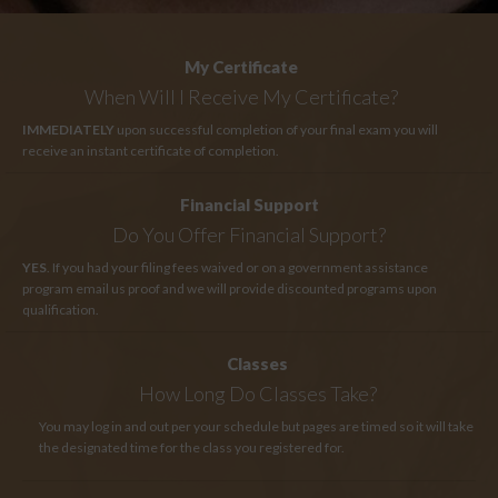
My Certificate
When Will I Receive My Certificate?
IMMEDIATELY
upon successful completion of your final exam you will
receive an instant certificate of completion.
Financial Support
Do You Offer Financial Support?
YES
. If you had your filing fees waived or on a government assistance
program email us proof and we will provide discounted programs upon
qualification.
Classes
How Long
Do Classes Take?
You may log in and out per your schedule but pages are timed so it will take
the designated time for the class you registered for.