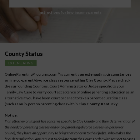
Instructions for low-income parents
County Status
EXTENUATING
OnlineParentingPrograms.com
is currently
an extenuating circumstances
®
online co-parent/divorce class resource within Clay County
. Please check
the surrounding Counties, Court Administrator or Judge specific to your
Family Law Case to verify court acceptance of online parenting education as an
alternative if you have been court ordered to take a parent education class
(such as an in-person parenting class) within
Clay County, Kentucky.
Notice:
If an attorney or litigant has concerns specific to Clay County and their determination of
the need for parenting classes and/or co-parenting/divorce classes (in-person or
online), they have an opportunity to bring that concern to their judge, who makes the
final determination. Any request to deviate from the Court's order with respect to cases