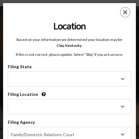
Clay County, Kentucky — Online Parenting Classes
Skip
ES
EN
to
main
Location
content
Based on your information we determined your location may be:
OnlineParentingPrograms.com
Clay,
Kentucky
.
®
Online Parent Education Classes
If this is not correct, please update. Select “Skip” if you are unsure.
Clay County, Kentucky
Filing State
Filing
Clay County
State
Filing Location
Filing
$49.99
Location
ADD
Filing Agency
4 Hour Online
Co-Parenting / Divorce Class
Filing
Family/Domestic Relations Court
Agency
(Base Co-Parenting Class)