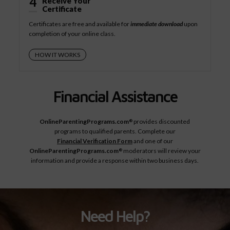
4
Receive Your
Certificate
Certificates are free and available for
immediate download
upon
completion of your online class.
HOW IT WORKS
Financial Assistance
OnlineParentingPrograms.com
provides discounted
®
programs to qualified parents. Complete our
Financial Verification Form
and one of our
OnlineParentingPrograms.com
moderators will review your
®
information and provide a response within two business days.
Need Help?