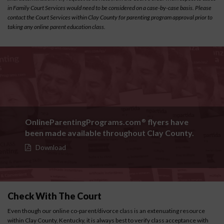
in Family Court Services would need to be considered on a case-by-case basis. Please
contact the Court Services within Clay County for parenting program approval prior to
taking any online parent education class.
OnlineParentingPrograms.com
flyers have
®
been made available throughout Clay County.
Download
Check With The Court
Even though our online co-parent/divorce class is an extenuating resource
within Clay County, Kentucky, it is always best to verify class acceptance with