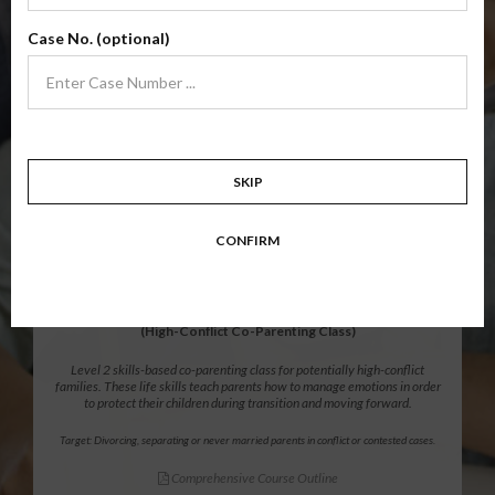
Level 1 foundational co-parenting class focusing on families in transition.
Case No. (optional)
Parents learn skills to avoid common mistakes in an effort to work
together with their co-parent for the sake of the children.
Target: Divorcing, separating, never married parents or for parents seeking a
modification.
Comprehensive Course Outline
SKIP
$139.99
ADD
CONFIRM
12 Hour Online
®
Parenting Without Conflict
(High-Conflict Co-Parenting Class)
Level 2 skills-based co-parenting class for potentially high-conflict
families. These life skills teach parents how to manage emotions in order
to protect their children during transition and moving forward.
Target: Divorcing, separating or never married parents in conflict or contested cases.
Comprehensive Course Outline