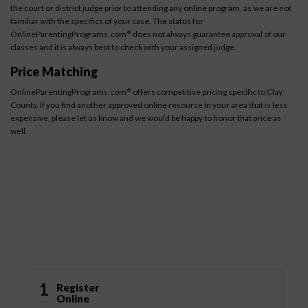
the court or district judge prior to attending any online program, as we are not
familiar with the specifics of your case. The status for
OnlineParentingPrograms.com
does not always guarantee approval of our
®
classes and it is always best to check with your assigned judge.
Price Matching
OnlineParentingPrograms.com
offers competitive pricing specific to Clay
®
County. If you find another approved online resource in your area that is less
expensive, please let us know and we would be happy to honor that price as
well.
How It Works
1
Register
Online