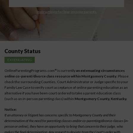
Instructions for low-income parents
County Status
EXTENUATING
OnlineParentingPrograms.com
is currently
an extenuating circumstances
®
online co-parent/divorce class resource within Montgomery County
. Please
check the surrounding Counties, Court Administrator or Judge specific to your
Family Law Case to verify court acceptance of online parenting education as an
alternative if you have been court ordered to take a parent education class
(such as an in-person parenting class) within
Montgomery County, Kentucky.
Notice:
If an attorney or litigant has concerns specific to Montgomery County and their
determination of the need for parenting classes and/or co-parenting/divorce classes (in-
person or online), they have an opportunity to bring that concern to their judge, who
makes the final determination. Any request to deviate from the Court's order with