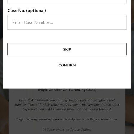
Level 1 foundational co-parenting class focusing on families in transition.
Case No. (optional)
Parents learn skills to avoid common mistakes in an effort to work
together with their co-parent for the sake of the children.
Target: Divorcing, separating, never married parents or for parents seeking a
modification.
Comprehensive Course Outline
SKIP
$139.99
ADD
CONFIRM
12 Hour Online
®
Parenting Without Conflict
(High-Conflict Co-Parenting Class)
Level 2 skills-based co-parenting class for potentially high-conflict
families. These life skills teach parents how to manage emotions in order
to protect their children during transition and moving forward.
Target: Divorcing, separating or never married parents in conflict or contested cases.
Comprehensive Course Outline