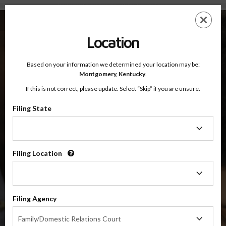
Montgomery County, Kentucky — Online Parenting Classes
Skip
ES
EN
to
main
Location
content
Based on your information we determined your location may be:
OnlineParentingPrograms.com
Montgomery,
Kentucky
.
®
Online Parent Education Classes
If this is not correct, please update. Select “Skip” if you are unsure.
Montgomery County, Kentucky
Filing State
Filing
Montgomery County
State
Filing Location
Filing
$49.99
Location
ADD
Filing Agency
4 Hour Online
Co-Parenting / Divorce Class
Filing
Family/Domestic Relations Court
Agency
(Base Co-Parenting Class)