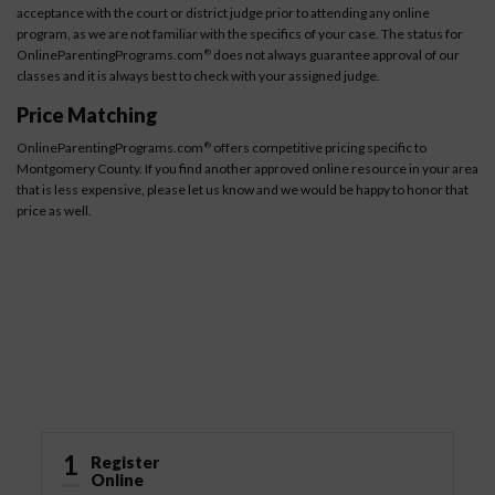
acceptance with the court or district judge prior to attending any online
program, as we are not familiar with the specifics of your case. The status for
OnlineParentingPrograms.com
does not always guarantee approval of our
®
classes and it is always best to check with your assigned judge.
Price Matching
OnlineParentingPrograms.com
offers competitive pricing specific to
®
Montgomery County. If you find another approved online resource in your area
that is less expensive, please let us know and we would be happy to honor that
price as well.
How It Works
1
Register
Online