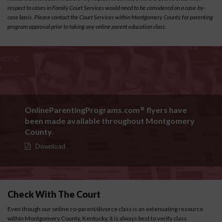
respect to cases in Family Court Services would need to be considered on a case-by-
case basis. Please contact the Court Services within Montgomery County for parenting
program approval prior to taking any online parent education class.
OnlineParentingPrograms.com
flyers have
®
been made available throughout Montgomery
County.
Download
Check With The Court
Even though our online co-parent/divorce class is an extenuating resource
within Montgomery County, Kentucky, it is always best to verify class