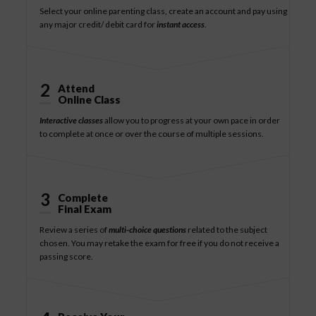
Select your online parenting class, create an account and pay using
any major credit/ debit card for
instant access
.
2
Attend
Online Class
Interactive classes
allow you to progress at your own pace in order
to complete at once or over the course of multiple sessions.
3
Complete
Final Exam
Review a series of
multi-choice questions
related to the subject
chosen. You may retake the exam for free if you do not receive a
passing score.