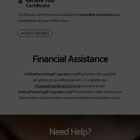
4
Receive Your
Certificate
Certificates are free and available for
immediate download
upon
completion of your online class.
HOW IT WORKS
Financial Assistance
OnlineParentingPrograms.com
provides discounted
®
programs to qualified parents. Complete our
Financial Verification Form
and one of our
OnlineParentingPrograms.com
moderators will review your
®
information and provide a response within two business days.
Need Help?