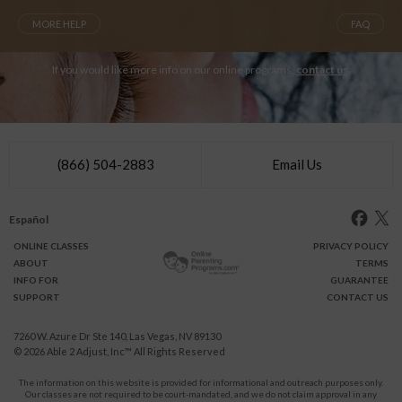
MORE HELP
FAQ
If you would like more info on our online programs,
contact us
.
(866) 504-2883
Email Us
Español
ONLINE
CLASSES
PRIVACY POLICY
ABOUT
TERMS
INFO FOR
GUARANTEE
SUPPORT
CONTACT US
7260 W. Azure Dr Ste 140, Las Vegas, NV 89130
© 2026
Able 2 Adjust, Inc
™ All Rights Reserved
The information on this website is provided for informational and outreach purposes only.
Our classes are not required to be court-mandated, and we do not claim approval in any