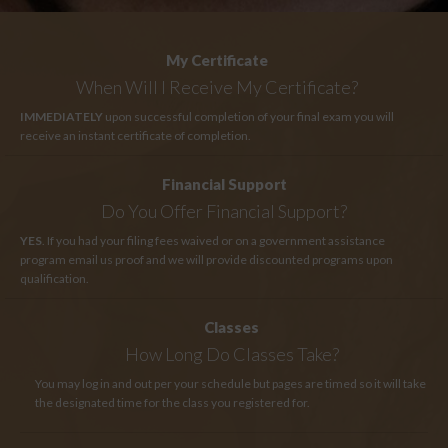
My Certificate
When Will I Receive My Certificate?
IMMEDIATELY
upon successful completion of your final exam you will
receive an instant certificate of completion.
Financial Support
Do You Offer Financial Support?
YES
. If you had your filing fees waived or on a government assistance
program email us proof and we will provide discounted programs upon
qualification.
Classes
How Long
Do Classes Take?
You may log in and out per your schedule but pages are timed so it will take
the designated time for the class you registered for.