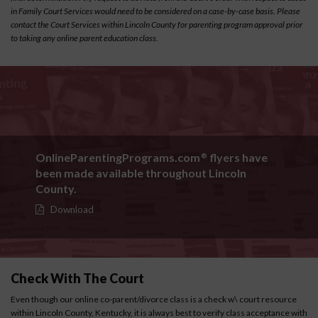
in Family Court Services would need to be considered on a case-by-case basis. Please
contact the Court Services within Lincoln County for parenting program approval prior
to taking any online parent education class.
OnlineParentingPrograms.com
flyers have
®
been made available throughout Lincoln
County.
Download
Check With The Court
Even though our online co-parent/divorce class is a check w\ court resource
within Lincoln County, Kentucky, it is always best to verify class acceptance with