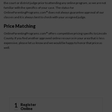
the court or district judge prior to attending any online program, as we are not
familiar with the specifics of your case. The status for
OnlineParentingPrograms.com
does not always guarantee approval of our
®
classes and it is always best to check with your assigned judge.
Price Matching
OnlineParentingPrograms.com
offers competitive pricing specific to Lincoln
®
County. If you find another approved online resource in your area that is less
expensive, please let us know and we would be happy to honor that price as
well.
How It Works
1
Register
Online