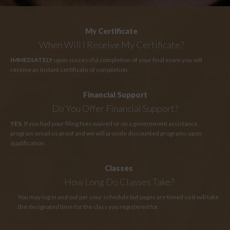
My Certificate
When Will I Receive My Certificate?
IMMEDIATELY
upon successful completion of your final exam you will
receive an instant certificate of completion.
Financial Support
Do You Offer Financial Support?
YES
. If you had your filing fees waived or on a government assistance
program email us proof and we will provide discounted programs upon
qualification.
Classes
How Long
Do Classes Take?
You may log in and out per your schedule but pages are timed so it will take
the designated time for the class you registered for.