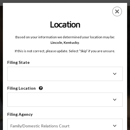
Lincoln County, Kentucky — Online Parenting Classes
Skip
ES
EN
to
main
Location
content
Based on your information we determined your location may be:
OnlineParentingPrograms.com
Lincoln,
Kentucky
.
®
Online Parent Education Classes
If this is not correct, please update. Select “Skip” if you are unsure.
Lincoln County, Kentucky
Filing State
Filing
Lincoln County
State
Filing Location
Filing
$49.99
Location
ADD
Filing Agency
4 Hour Online
Co-Parenting / Divorce Class
Filing
Family/Domestic Relations Court
Agency
(Base Co-Parenting Class)