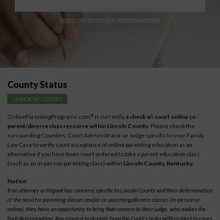
Instructions for low-income parents
County Status
CHECK W\ COURT
OnlineParentingPrograms.com
is currently
a check w\ court online co-
®
parent/divorce class resource within Lincoln County
. Please check the
surrounding Counties, Court Administrator or Judge specific to your Family
Law Case to verify court acceptance of online parenting education as an
alternative if you have been court ordered to take a parent education class
(such as an in-person parenting class) within
Lincoln County, Kentucky.
Notice:
If an attorney or litigant has concerns specific to Lincoln County and their determination
of the need for parenting classes and/or co-parenting/divorce classes (in-person or
online), they have an opportunity to bring that concern to their judge, who makes the
final determination. Any request to deviate from the Court's order with respect to cases