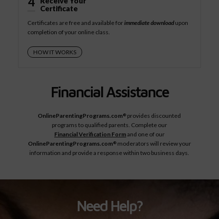
4
Receive Your
Certificate
Certificates are free and available for
immediate download
upon
completion of your online class.
HOW IT WORKS
Financial Assistance
OnlineParentingPrograms.com
provides discounted
®
programs to qualified parents. Complete our
Financial Verification Form
and one of our
OnlineParentingPrograms.com
moderators will review your
®
information and provide a response within two business days.
Need Help?