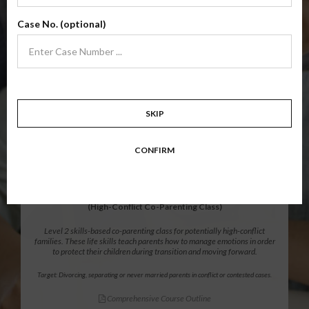
Level 1 foundational co-parenting class focusing on families in transition.
Case No. (optional)
Parents learn skills to avoid common mistakes in an effort to work
together with their co-parent for the sake of the children.
Target: Divorcing, separating, never married parents or for parents seeking a
modification.
Comprehensive Course Outline
SKIP
$139.99
ADD
CONFIRM
12 Hour Online
®
Parenting Without Conflict
(High-Conflict Co-Parenting Class)
Level 2 skills-based co-parenting class for potentially high-conflict
families. These life skills teach parents how to manage emotions in order
to protect their children during transition and moving forward.
Target: Divorcing, separating or never married parents in conflict or contested cases.
Comprehensive Course Outline