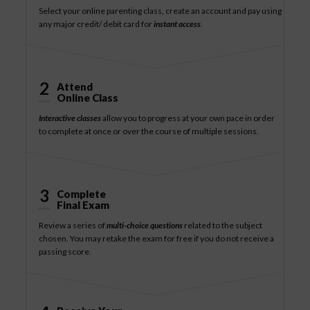
Select your online parenting class, create an account and pay using
any major credit/ debit card for
instant access
.
2
Attend
Online Class
Interactive classes
allow you to progress at your own pace in order
to complete at once or over the course of multiple sessions.
3
Complete
Final Exam
Review a series of
multi-choice questions
related to the subject
chosen. You may retake the exam for free if you do not receive a
passing score.