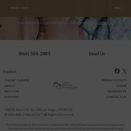
MORE HELP
FAQ
If you would like more info on our online programs,
contact us
.
(866) 504-2883
Email Us
Español
ONLINE
CLASSES
PRIVACY POLICY
ABOUT
TERMS
INFO FOR
GUARANTEE
SUPPORT
CONTACT US
7260 W. Azure Dr Ste 140, Las Vegas, NV 89130
© 2026
Able 2 Adjust, Inc
™ All Rights Reserved
The information on this website is provided for informational and outreach purposes only.
Our classes are not required to be court-mandated, and we do not claim approval in any