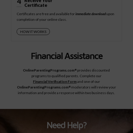
4
Receive Your
Certificate
Certificates are free and available for
immediate download
upon
completion of your online class.
HOW IT WORKS
Financial Assistance
OnlineParentingPrograms.com
provides discounted
®
programs to qualified parents. Complete our
Financial Verification Form
and one of our
OnlineParentingPrograms.com
moderators will review your
®
information and provide a response within two business days.
Need Help?