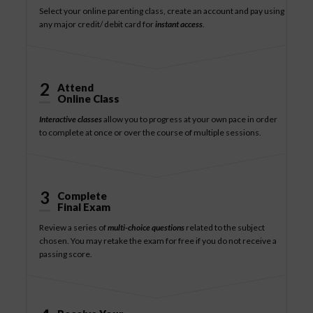
Select your online parenting class, create an account and pay using
any major credit/ debit card for
instant access
.
2
Attend
Online Class
Interactive classes
allow you to progress at your own pace in order
to complete at once or over the course of multiple sessions.
3
Complete
Final Exam
Review a series of
multi-choice questions
related to the subject
chosen. You may retake the exam for free if you do not receive a
passing score.