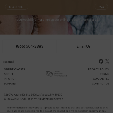
MORE HELP
FAQ
If you would like more info on our online programs,
contact us
.
(866) 504-2883
Email Us
Español
ONLINE
CLASSES
PRIVACY POLICY
ABOUT
TERMS
INFO FOR
GUARANTEE
SUPPORT
CONTACT US
7260 W. Azure Dr Ste 140, Las Vegas, NV 89130
© 2026
Able 2 Adjust, Inc
™ All Rights Reserved
The information on this website is provided for informational and outreach purposes only.
Our classes are not required to be court-mandated, and we do not claim approval in any