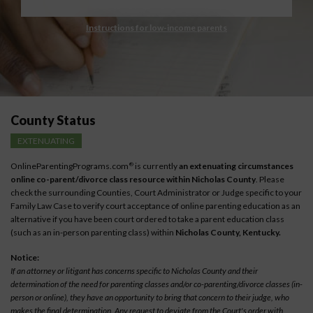
Instructions for low-income parents
County Status
EXTENUATING
OnlineParentingPrograms.com
is currently
an extenuating circumstances
®
online co-parent/divorce class resource within Nicholas County
. Please
check the surrounding Counties, Court Administrator or Judge specific to your
Family Law Case to verify court acceptance of online parenting education as an
alternative if you have been court ordered to take a parent education class
(such as an in-person parenting class) within
Nicholas County, Kentucky.
Notice:
If an attorney or litigant has concerns specific to Nicholas County and their
determination of the need for parenting classes and/or co-parenting/divorce classes (in-
person or online), they have an opportunity to bring that concern to their judge, who
makes the final determination. Any request to deviate from the Court's order with