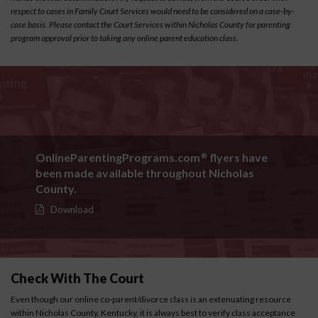
respect to cases in Family Court Services would need to be considered on a case-by-
case basis. Please contact the Court Services within Nicholas County for parenting
program approval prior to taking any online parent education class.
OnlineParentingPrograms.com
flyers have
®
been made available throughout Nicholas
County.
Download
Check With The Court
Even though our online co-parent/divorce class is an extenuating resource
within Nicholas County, Kentucky, it is always best to verify class acceptance