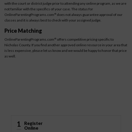
with the court or district judge prior to attending any online program, as we are
not familiar with the specifics of your case. The status for
OnlineParentingPrograms.com
does not always guarantee approval of our
®
classes and it is always best to check with your assigned judge.
Price Matching
OnlineParentingPrograms.com
offers competitive pricing specific to
®
Nicholas County. If you find another approved online resource in your area that
is less expensive, please let us know and we would be happy to honor that price
as well.
How It Works
1
Register
Online