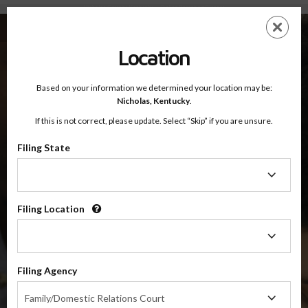
Nicholas County, Kentucky — Online Parenting Classes
Skip
ES
EN
to
main
Location
content
Based on your information we determined your location may be:
OnlineParentingPrograms.com
Nicholas,
Kentucky
.
®
Online Parent Education Classes
If this is not correct, please update. Select “Skip” if you are unsure.
Nicholas County, Kentucky
Filing State
Filing
Nicholas County
State
Filing Location
Filing
$49.99
Location
ADD
Filing Agency
4 Hour Online
Co-Parenting / Divorce Class
Filing
Family/Domestic Relations Court
Agency
(Base Co-Parenting Class)