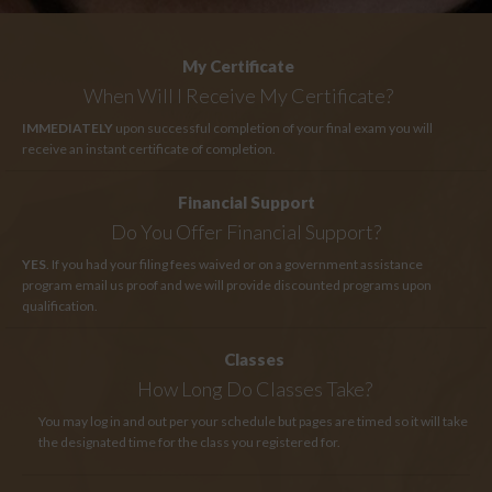
My Certificate
When Will I Receive My Certificate?
IMMEDIATELY
upon successful completion of your final exam you will
receive an instant certificate of completion.
Financial Support
Do You Offer Financial Support?
YES
. If you had your filing fees waived or on a government assistance
program email us proof and we will provide discounted programs upon
qualification.
Classes
How Long
Do Classes Take?
You may log in and out per your schedule but pages are timed so it will take
the designated time for the class you registered for.