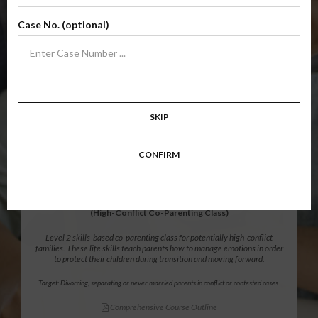
Level 1 foundational co-parenting class focusing on families in transition.
Case No. (optional)
Parents learn skills to avoid common mistakes in an effort to work
together with their co-parent for the sake of the children.
Target: Divorcing, separating, never married parents or for parents seeking a
modification.
Comprehensive Course Outline
SKIP
$139.99
ADD
CONFIRM
12 Hour Online
®
Parenting Without Conflict
(High-Conflict Co-Parenting Class)
Level 2 skills-based co-parenting class for potentially high-conflict
families. These life skills teach parents how to manage emotions in order
to protect their children during transition and moving forward.
Target: Divorcing, separating or never married parents in conflict or contested cases.
Comprehensive Course Outline