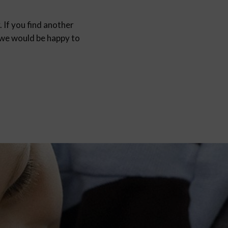
 If you find another
d we would be happy to