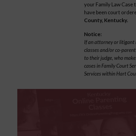
your Family Law Case to
have been court ordered
County, Kentucky.
Notice:
If an attorney or litigan
classes and/or co-parent
to their judge, who make
cases in Family Court Se
Services within Hart Cou