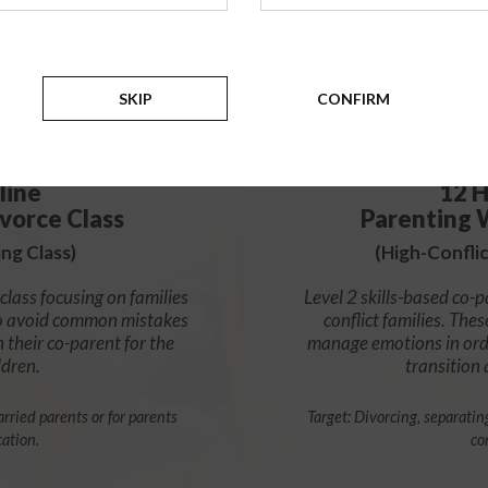
$139
SKIP
CONFIRM
ADD
line
12 H
vorce Class
Parenting 
ng Class)
(High-Confli
class focusing on families
Level 2 skills-based co-p
s to avoid common mistakes
conflict families. Thes
h their co-parent for the
manage emotions in orde
ldren.
transition
rried parents or for parents
Target: Divorcing, separatin
cation.
co