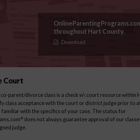
OnlineParentingPrograms.co
throughout Hart County.
Download
e Court
 co-parent/divorce class is a check w\ court resource within
ify class acceptance with the court or district judge prior to 
familiar with the specifics of your case. The status for
rams.com
does not always guarantee approval of our classes 
®
igned judge.