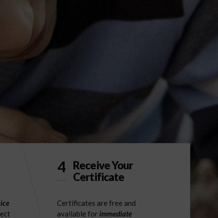
4
Receive Your
Certificate
ice
Certificates are free and
ject
available for
immediate