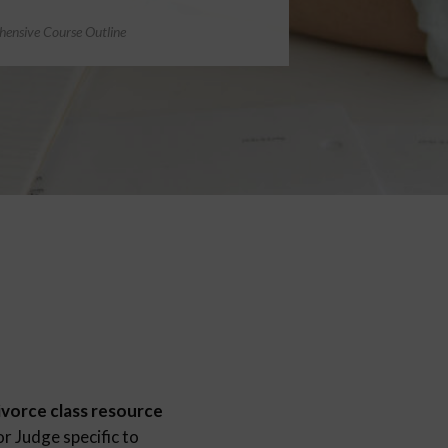
ensive Course Outline
ivorce class resource
r Judge specific to