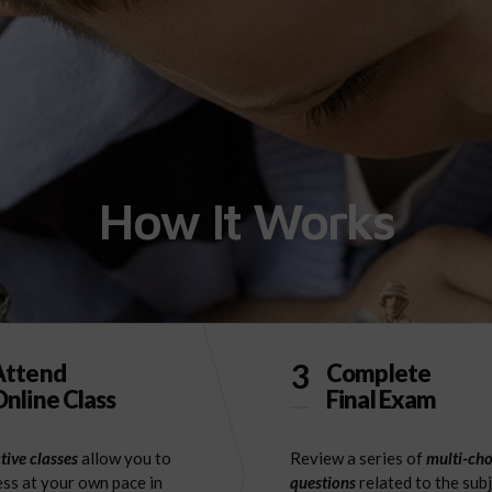
How It Works
3
Attend
Complete
nline Class
Final Exam
tive classes
allow you to
Review a series of
multi-cho
ss at your own pace in
questions
related to the sub