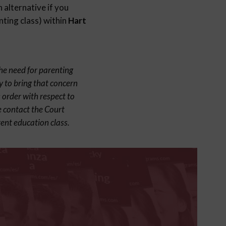
 alternative if you
nting class) within
Hart
the need for parenting
y to bring that concern
 order with respect to
e contact the Court
ent education class.