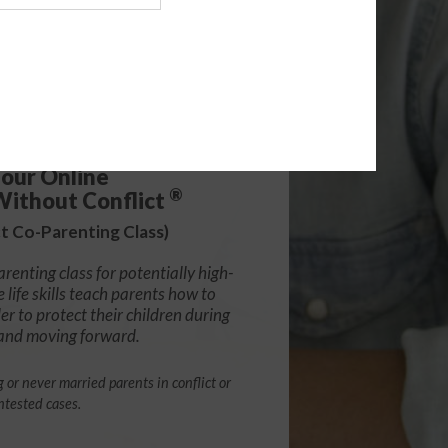
.99
ADD
our Online
®
Without Conflict
ct Co-Parenting Class)
arenting class for potentially high-
e life skills teach parents how to
r to protect their children during
 and moving forward.
g or never married parents in conflict or
ntested cases.