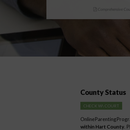
Comprehensive Cour
County Status
CHECK W\ COURT
OnlineParentingProg
within Hart County
. 