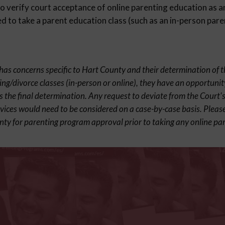
 verify court acceptance of online parenting education as an
 to take a parent education class (such as an in-person pare
t has concerns specific to Hart County and their determination of 
ing/divorce classes (in-person or online), they have an opportunit
s the final determination. Any request to deviate from the Court's
rvices would need to be considered on a case-by-case basis. Pleas
nty for parenting program approval prior to taking any online par