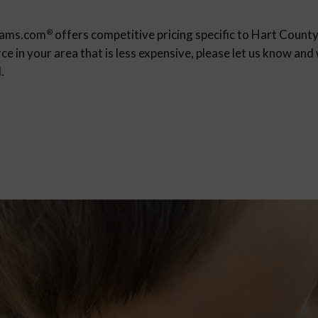
rams.com
offers competitive pricing specific to Hart County.
®
e in your area that is less expensive, please let us know an
.