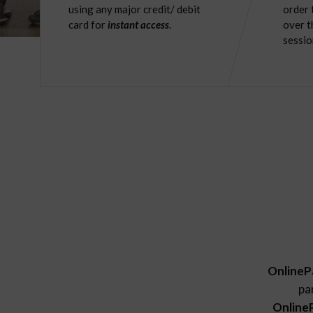
using any major credit/ debit
order 
card for
instant access
.
over t
sessio
OnlineP
pa
Online