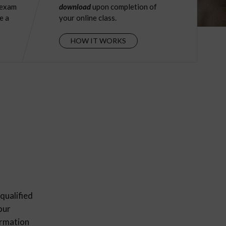
 exam
download
upon completion of
e a
your online class.
HOW IT WORKS
qualified
our
ormation