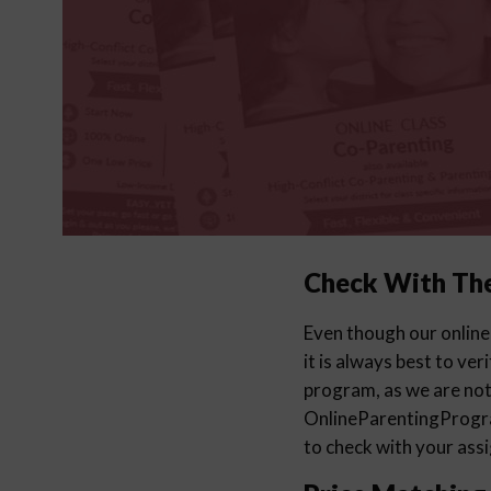
Check With Th
Even though our online
it is always best to ver
program, as we are not 
OnlineParentingProg
to check with your ass