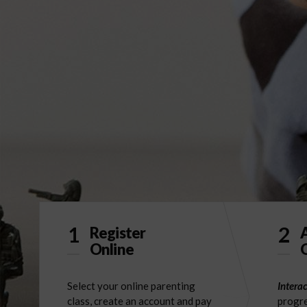
1
2
Register
Online
O
Select your online parenting
Interac
class, create an account and pay
progre