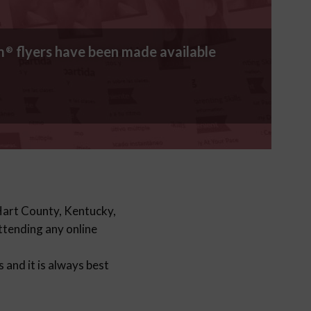
m
flyers have been made available
®
 Hart County, Kentucky,
attending any online
and it is always best