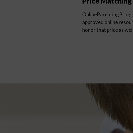
Price Matching
OnlineParentingProg
approved online resourc
honor that price as well