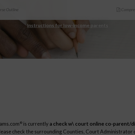
se Outline
Compreh
Instructions for low-income parents
rams.com
is currently
a check w\ court online co-parent/d
®
Please check the surrounding Counties, Court Administrator o