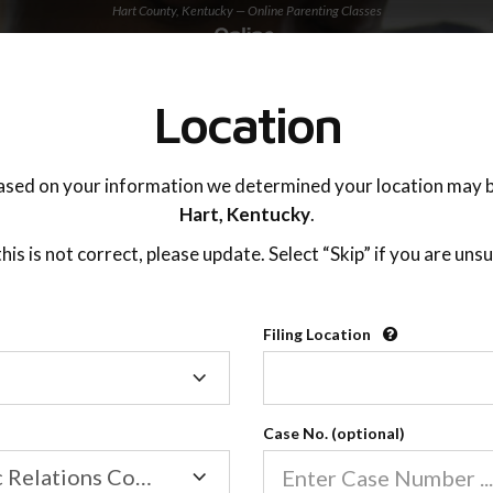
Hart County, Kentucky — Online Parenting Classes
TING ADVISOR
SUPPORT
Location
OnlineParentingPrograms.com
ased on your information we determined your location may b
®
Online Parent Education Classe
Hart,
Kentucky
.
Hart County, Kentucky
 this is not correct, please update. Select “Skip” if you are unsu
Filing Location
Filing
Hart County
Location
Case No. (optional)
Family/Domestic Relations Court