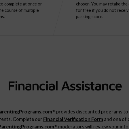
to complete at once or
chosen. You may retake the
he course of multiple
for free if you do not receiv
ns.
passing score.
Financial Assistance
arentingPrograms.com
provides discounted programs to 
®
rents. Complete our
Financial Verification Form
and one of 
ParentingPrograms.com
moderators will review your inf
®