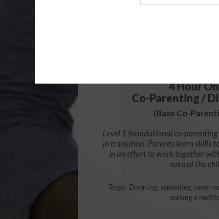
Agency
$49.99
4 Hour On
Co-Parenting / Di
(Base Co-Parenti
Level 1 foundational co-parenting 
in transition. Parents learn skill
in an effort to work together wit
sake of the chi
Target: Divorcing, separating, never ma
seeking a modifi